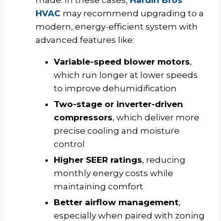
made. In these cases,
Hardin Bros
HVAC
may recommend upgrading to a
modern, energy-efficient system with
advanced features like:
Variable-speed blower motors
,
which run longer at lower speeds
to improve dehumidification
Two-stage or inverter-driven
compressors
, which deliver more
precise cooling and moisture
control
Higher SEER ratings
, reducing
monthly energy costs while
maintaining comfort
Better airflow management
,
especially when paired with zoning