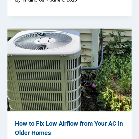
How to Fix Low Airflow from Your AC in
Older Homes