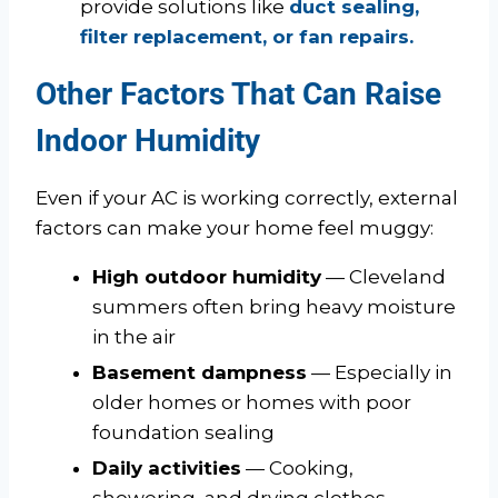
provide solutions like
duct sealing,
filter replacement, or fan repairs.
Other Factors That Can Raise
Indoor Humidity
Even if your AC is working correctly, external
factors can make your home feel muggy:
High outdoor humidity
— Cleveland
summers often bring heavy moisture
in the air
Basement dampness
— Especially in
older homes or homes with poor
foundation sealing
Daily activities
— Cooking,