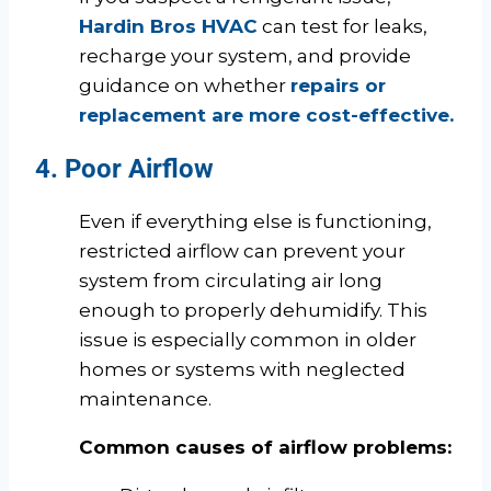
Hardin Bros HVAC
can test for leaks,
recharge your system, and provide
guidance on whether
repairs or
replacement are more cost-effective.
4. Poor Airflow
Even if everything else is functioning,
restricted airflow can prevent your
system from circulating air long
enough to properly dehumidify. This
issue is especially common in older
homes or systems with neglected
maintenance.
Common causes of airflow problems: