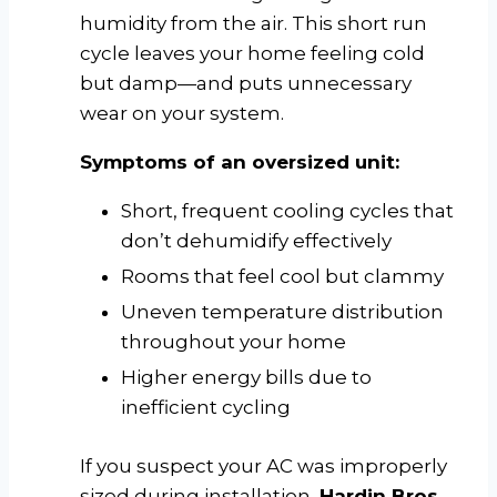
humidity from the air. This short run
cycle leaves your home feeling cold
but damp—and puts unnecessary
wear on your system.
Symptoms of an oversized unit:
Short, frequent cooling cycles that
don’t dehumidify effectively
Rooms that feel cool but clammy
Uneven temperature distribution
throughout your home
Higher energy bills due to
inefficient cycling
If you suspect your AC was improperly
sized during installation,
Hardin Bros