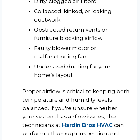
Dirty, clogged air filters
Collapsed, kinked, or leaking
ductwork
Obstructed return vents or
furniture blocking airflow
Faulty blower motor or
malfunctioning fan
Undersized ducting for your
home’s layout
Proper airflow is critical to keeping both
temperature and humidity levels
balanced. If you're unsure whether
your system has airflow issues, the
technicians at
Hardin Bros HVAC
can
perform a thorough inspection and