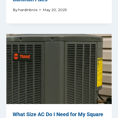
By
hardinbros
May 20, 2025
What Size AC Do I Need for My Square