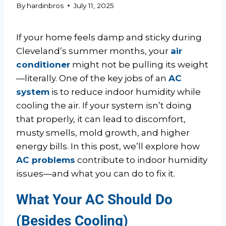
By
hardinbros
July 11, 2025
If your home feels damp and sticky during
Cleveland’s summer months, your
air
conditioner
might not be pulling its weight
—literally. One of the key jobs of an
AC
system
is to reduce indoor humidity while
cooling the air. If your system isn’t doing
that properly, it can lead to discomfort,
musty smells, mold growth, and higher
energy bills. In this post, we’ll explore how
AC problems
contribute to indoor humidity
issues—and what you can do to fix it.
What Your AC Should Do
(Besides Cooling)