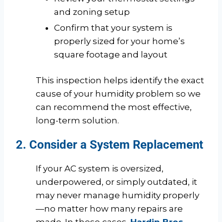
and zoning setup
Confirm that your system is
properly sized for your home’s
square footage and layout
This inspection helps identify the exact
cause of your humidity problem so we
can recommend the most effective,
long-term solution.
2. Consider a System Replacement
If your AC system is oversized,
underpowered, or simply outdated, it
may never manage humidity properly
—no matter how many repairs are