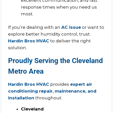
excellent communication, and fast
response times when you need us
most.
If you’re dealing with an
AC issue
or want to
explore better humidity control, trust
Hardin Bros HVAC
to deliver the right
solution.
Proudly Serving the Cleveland
Metro Area
Hardin Bros HVAC
provides
expert air
conditioning repair, maintenance, and
installation
throughout:
Cleveland