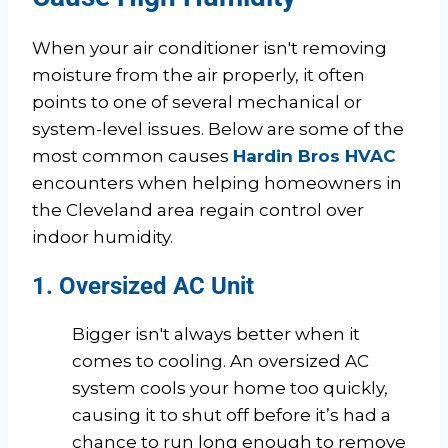
When your air conditioner isn't removing
moisture from the air properly, it often
points to one of several mechanical or
system-level issues. Below are some of the
most common causes
Hardin Bros HVAC
encounters when helping homeowners in
the Cleveland area regain control over
indoor humidity.
1. Oversized AC Unit
Bigger isn't always better when it
comes to cooling. An oversized AC
system cools your home too quickly,
causing it to shut off before it’s had a
chance to run long enough to remove