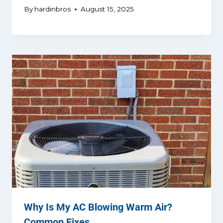
By
hardinbros
August 15, 2025
Why Is My AC Blowing Warm Air?
Common Fixes