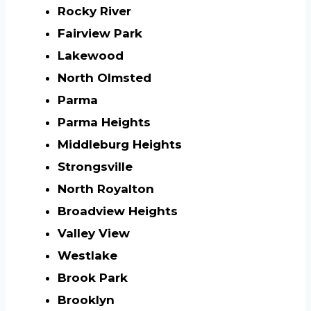
Rocky River
Fairview Park
Lakewood
North Olmsted
Parma
Parma Heights
Middleburg Heights
Strongsville
North Royalton
Broadview Heights
Valley View
Westlake
Brook Park
Brooklyn