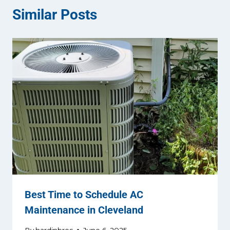
Similar Posts
Best Time to Schedule AC
Maintenance in Cleveland
By
hardinbros
June 6, 2025