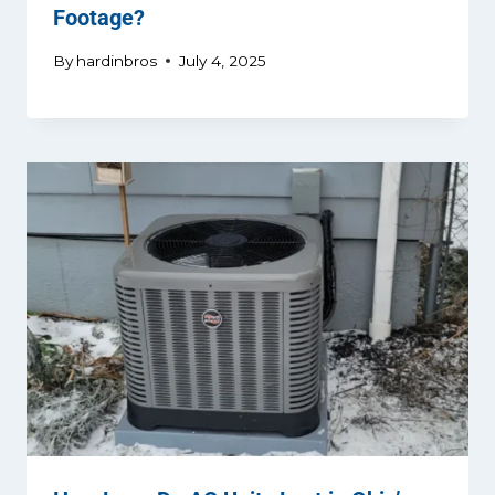
Footage?
By
hardinbros
July 4, 2025