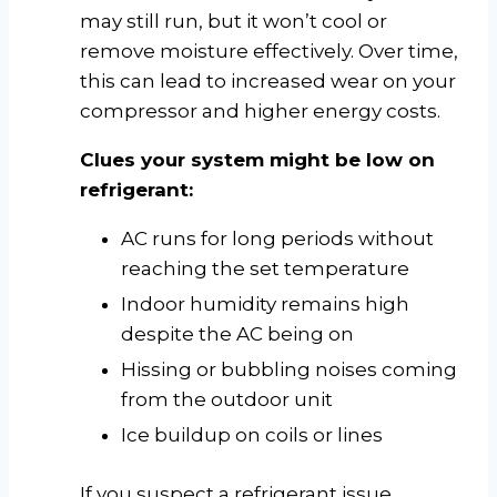
may still run, but it won’t cool or
remove moisture effectively. Over time,
this can lead to increased wear on your
compressor and higher energy costs.
Clues your system might be low on
refrigerant:
AC runs for long periods without
reaching the set temperature
Indoor humidity remains high
despite the AC being on
Hissing or bubbling noises coming
from the outdoor unit
Ice buildup on coils or lines
If you suspect a refrigerant issue,