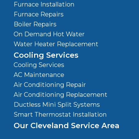
Furnace Installation
Furnace Repairs
Boiler Repairs
On Demand Hot Water
Water Heater Replacement
Cooling Services
Cooling Services
AC Maintenance
Air Conditioning Repair
Air Conditioning Replacement
Ductless Mini Split Systems
Smart Thermostat Installation
Our Cleveland Service Area