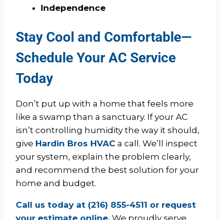
Independence
Stay Cool and Comfortable—
Schedule Your AC Service
Today
Don’t put up with a home that feels more
like a swamp than a sanctuary. If your AC
isn’t controlling humidity the way it should,
give
Hardin Bros HVAC
a call. We’ll inspect
your system, explain the problem clearly,
and recommend the best solution for your
home and budget.
Call us today at (216) 855-4511 or request
your estimate online.
We proudly serve