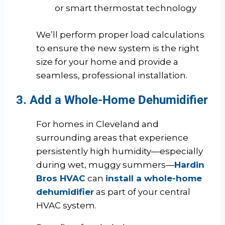
or smart thermostat technology
We’ll perform proper load calculations
to ensure the new system is the right
size for your home and provide a
seamless, professional installation.
3. Add a Whole-Home Dehumidifier
For homes in Cleveland and
surrounding areas that experience
persistently high humidity—especially
during wet, muggy summers—
Hardin
Bros HVAC
can
install a whole-home
dehumidifier
as part of your central
HVAC system.