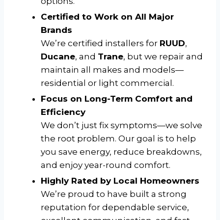
options.
Certified to Work on All Major
Brands
We’re certified installers for
RUUD
,
Ducane
, and
Trane
, but we repair and
maintain all makes and models—
residential or light commercial.
Focus on Long-Term Comfort and
Efficiency
We don’t just fix symptoms—we solve
the root problem. Our goal is to help
you save energy, reduce breakdowns,
and enjoy year-round comfort.
Highly Rated by Local Homeowners
We’re proud to have built a strong
reputation for dependable service,