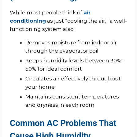
While most people think of
air
conditioning
as just “cooling the air,” a well-
functioning system also:
Removes moisture from indoor air
through the evaporator coil
Keeps humidity levels between 30%–
50% for ideal comfort
Circulates air effectively throughout
your home
Maintains consistent temperatures
and dryness in each room
Common AC Problems That
Cause High Humidity