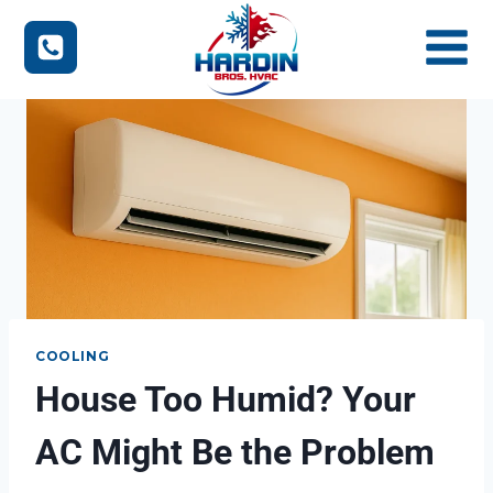
Skip
to
content
COOLING
House Too Humid? Your
AC Might Be the Problem