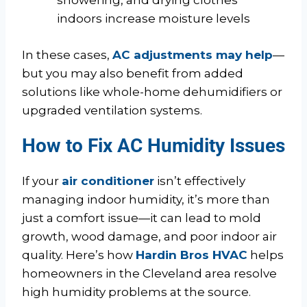
showering, and drying clothes
indoors increase moisture levels
In these cases,
AC adjustments may help
—
but you may also benefit from added
solutions like whole-home dehumidifiers or
upgraded ventilation systems.
How to Fix AC Humidity Issues
If your
air conditioner
isn’t effectively
managing indoor humidity, it’s more than
just a comfort issue—it can lead to mold
growth, wood damage, and poor indoor air
quality. Here’s how
Hardin Bros HVAC
helps
homeowners in the Cleveland area resolve
high humidity problems at the source.