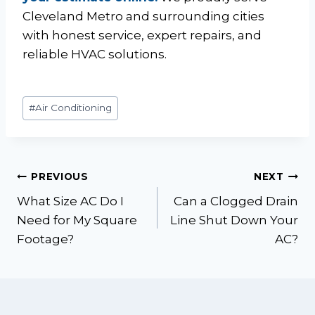
Cleveland Metro and surrounding cities
with honest service, expert repairs, and
reliable HVAC solutions.
Post
#
Air Conditioning
Tags:
Post
PREVIOUS
NEXT
What Size AC Do I
Can a Clogged Drain
navigation
Need for My Square
Line Shut Down Your
Footage?
AC?