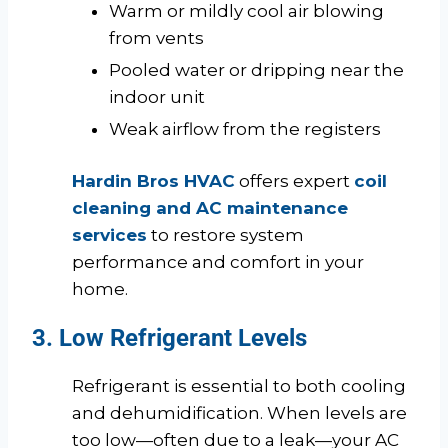
Warm or mildly cool air blowing
from vents
Pooled water or dripping near the
indoor unit
Weak airflow from the registers
Hardin Bros HVAC
offers expert
coil
cleaning and AC maintenance
services
to restore system
performance and comfort in your
home.
3. Low Refrigerant Levels
Refrigerant is essential to both cooling
and dehumidification. When levels are
too low—often due to a leak—your AC