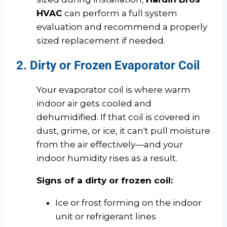
HVAC
can perform a full system
evaluation and recommend a properly
sized replacement if needed.
2. Dirty or Frozen Evaporator Coil
Your evaporator coil is where warm
indoor air gets cooled and
dehumidified. If that coil is covered in
dust, grime, or ice, it can't pull moisture
from the air effectively—and your
indoor humidity rises as a result.
Signs of a dirty or frozen coil:
Ice or frost forming on the indoor
unit or refrigerant lines