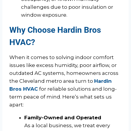
challenges due to poor insulation or
window exposure.
Why Choose Hardin Bros
HVAC?
When it comes to solving indoor comfort
issues like excess humidity, poor airflow, or
outdated AC systems, homeowners across
the Cleveland metro area turn to
Hardin
Bros HVAC
for reliable solutions and long-
term peace of mind. Here’s what sets us
apart:
Family-Owned and Operated
As a local business, we treat every