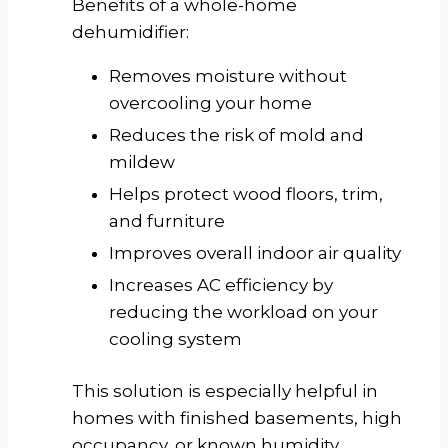
Benefits of a whole-home
dehumidifier:
Removes moisture without
overcooling your home
Reduces the risk of mold and
mildew
Helps protect wood floors, trim,
and furniture
Improves overall indoor air quality
Increases AC efficiency by
reducing the workload on your
cooling system
This solution is especially helpful in
homes with finished basements, high
occupancy, or known humidity