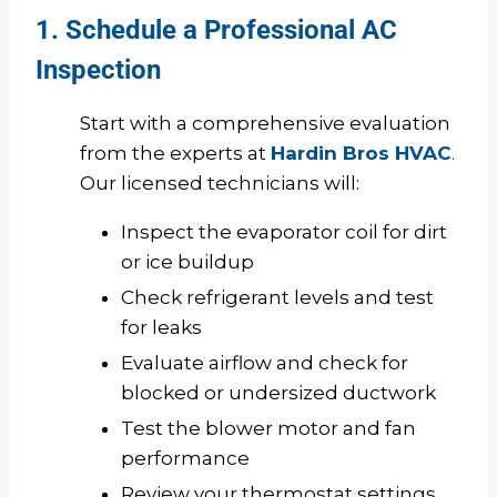
1. Schedule a Professional AC
Inspection
Start with a comprehensive evaluation
from the experts at
Hardin Bros HVAC
.
Our licensed technicians will:
Inspect the evaporator coil for dirt
or ice buildup
Check refrigerant levels and test
for leaks
Evaluate airflow and check for
blocked or undersized ductwork
Test the blower motor and fan
performance
Review your thermostat settings