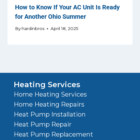
How to Know If Your AC Unit Is Ready
for Another Ohio Summer
By
hardinbros
April 18, 2025
Heating Services
Home Heating Services
Home Heating Repairs
Heat Pump Installation
Heat Pump Repair
Heat Pump Replacement