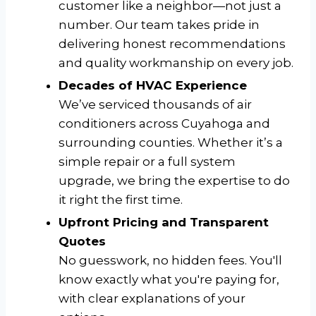
customer like a neighbor—not just a
number. Our team takes pride in
delivering honest recommendations
and quality workmanship on every job.
Decades of HVAC Experience
We’ve serviced thousands of air
conditioners across Cuyahoga and
surrounding counties. Whether it’s a
simple repair or a full system
upgrade, we bring the expertise to do
it right the first time.
Upfront Pricing and Transparent
Quotes
No guesswork, no hidden fees. You'll
know exactly what you're paying for,
with clear explanations of your