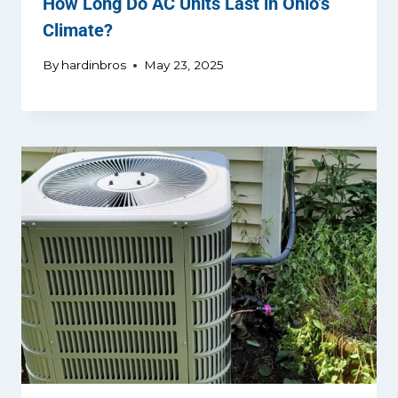
How Long Do AC Units Last in Ohio’s
Climate?
By
hardinbros
May 23, 2025