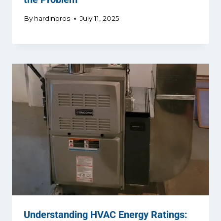
By
hardinbros
July 11, 2025
Understanding HVAC Energy Ratings: