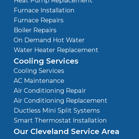
Heat Pump Replacement
Furnace Installation
Furnace Repairs
Boiler Repairs
On Demand Hot Water
Water Heater Replacement
Cooling Services
Cooling Services
AC Maintenance
Air Conditioning Repair
Air Conditioning Replacement
Ductless Mini Split Systems
Smart Thermostat Installation
Our Cleveland Service Area