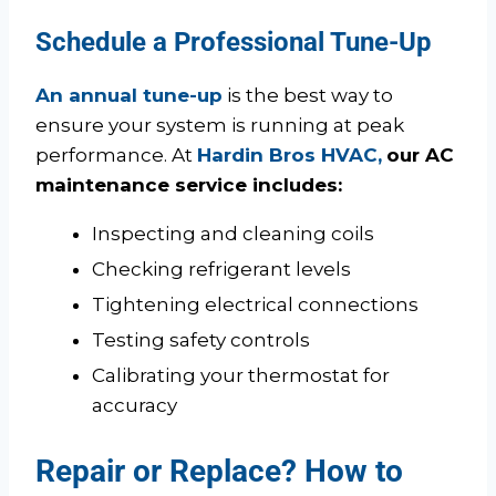
Schedule a Professional Tune-Up
An annual tune-up
is the best way to
ensure your system is running at peak
performance. At
Hardin Bros HVAC,
our AC
maintenance service includes:
Inspecting and cleaning coils
Checking refrigerant levels
Tightening electrical connections
Testing safety controls
Calibrating your thermostat for
accuracy
Repair or Replace? How to