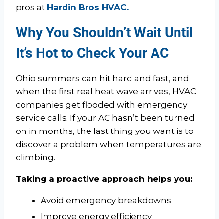
pros at
Hardin Bros HVAC.
Why You Shouldn’t Wait Until
It’s Hot to Check Your AC
Ohio summers can hit hard and fast, and
when the first real heat wave arrives, HVAC
companies get flooded with emergency
service calls. If your AC hasn’t been turned
on in months, the last thing you want is to
discover a problem when temperatures are
climbing.
Taking a proactive approach helps you:
Avoid emergency breakdowns
Improve energy efficiency