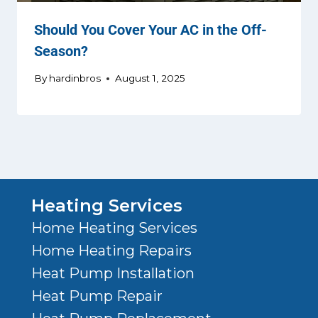
Should You Cover Your AC in the Off-
Season?
By
hardinbros
August 1, 2025
Heating Services
Home Heating Services
Home Heating Repairs
Heat Pump Installation
Heat Pump Repair