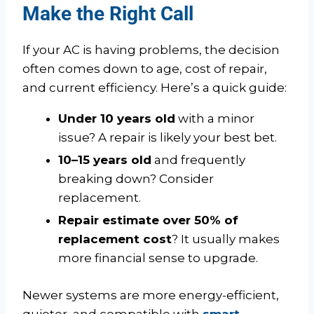
Make the Right Call
If your AC is having problems, the decision
often comes down to age, cost of repair,
and current efficiency. Here’s a quick guide:
Under 10 years old
with a minor
issue? A repair is likely your best bet.
10–15 years old
and frequently
breaking down? Consider
replacement.
Repair estimate over 50% of
replacement cost
? It usually makes
more financial sense to upgrade.
Newer systems are more energy-efficient,
quieter, and compatible with
smart