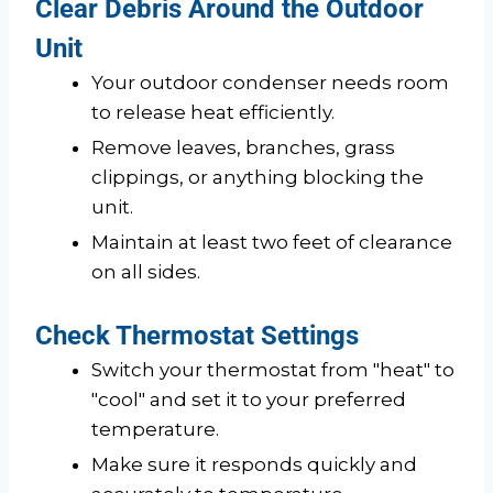
Clear Debris Around the Outdoor
Unit
Your outdoor condenser needs room
to release heat efficiently.
Remove leaves, branches, grass
clippings, or anything blocking the
unit.
Maintain at least two feet of clearance
on all sides.
Check Thermostat Settings
Switch your thermostat from "heat" to
"cool" and set it to your preferred
temperature.
Make sure it responds quickly and