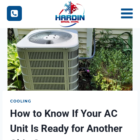
Skip
to
content
COOLING
How to Know If Your AC
Unit Is Ready for Another