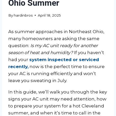
Ohio Summer
By
hardinbros
April 18, 2025
As summer approaches in Northeast Ohio,
many homeowners are asking the same
question:
Is my AC unit ready for another
season of heat and humidity?
If you haven’t
had your
system inspected or serviced
recently,
now is the perfect time to ensure
your AC is running efficiently and won’t
leave you sweating in July.
In this guide, we’ll walk you through the key
signs your AC unit may need attention, how
to prepare your system for a hot Cleveland
summer, and when it’s time to call in the