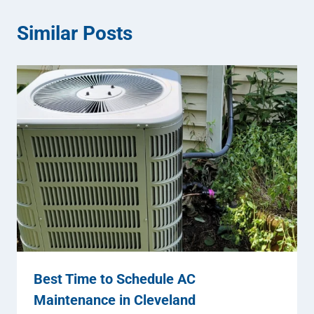
Similar Posts
Best Time to Schedule AC
Maintenance in Cleveland