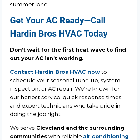
summer long.
Get Your AC Ready—Call
Hardin Bros HVAC Today
Don’t wait for the first heat wave to find
out your AC isn’t working.
Contact Hardin Bros HVAC now
to
schedule your seasonal tune-up, system
inspection, or AC repair. We’re known for
our honest service, quick response times,
and expert technicians who take pride in
doing the job right.
We serve
Cleveland and the surrounding
communities
with reliable
air conditioning