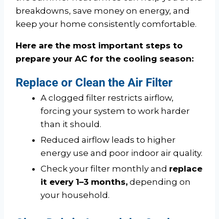
breakdowns, save money on energy, and
keep your home consistently comfortable.
Here are the most important steps to
prepare your AC for the cooling season:
Replace or Clean the Air Filter
A clogged filter restricts airflow,
forcing your system to work harder
than it should.
Reduced airflow leads to higher
energy use and poor indoor air quality.
Check your filter monthly and
replace
it every 1–3 months,
depending on
your household.