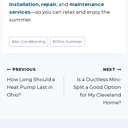
installation,
repair,
and
maintenance
services
—so you can relax and enjoy the
summer.
Post
#
Air Conditioning
#
Ohio Summer
Tags:
Post
PREVIOUS
NEXT
How Long Should a
Is a Ductless Mini-
navigation
Heat Pump Last in
Split a Good Option
Ohio?
for My Cleveland
Home?