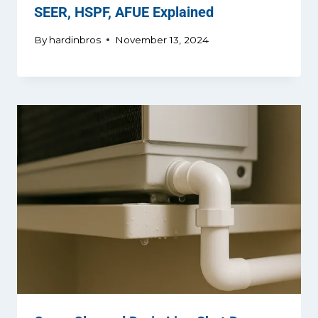
SEER, HSPF, AFUE Explained
By
hardinbros
November 13, 2024