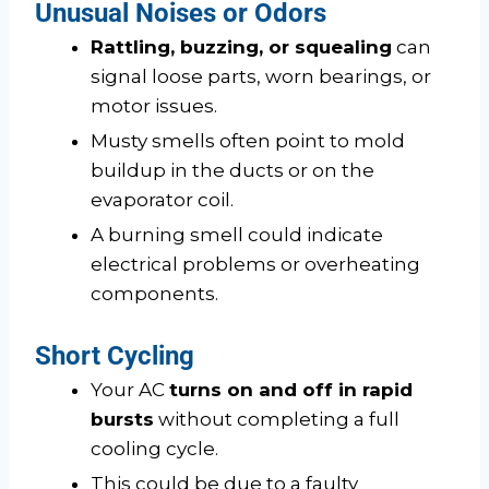
Unusual Noises or Odors
Rattling, buzzing, or squealing
can
signal loose parts, worn bearings, or
motor issues.
Musty smells often point to mold
buildup in the ducts or on the
evaporator coil.
A burning smell could indicate
electrical problems or overheating
components.
Short Cycling
Your AC
turns on and off in rapid
bursts
without completing a full
cooling cycle.
This could be due to a faulty