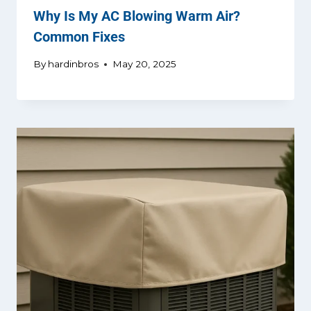
Why Is My AC Blowing Warm Air?
Common Fixes
By
hardinbros
May 20, 2025