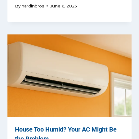
By
hardinbros
June 6, 2025
House Too Humid? Your AC Might Be
the Problem