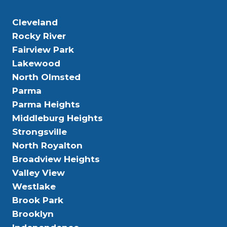
Cleveland
Rocky River
Fairview Park
Lakewood
North Olmsted
Parma
Parma Heights
Middleburg Heights
Strongsville
North Royalton
Broadview Heights
Valley View
Westlake
Brook Park
Brooklyn