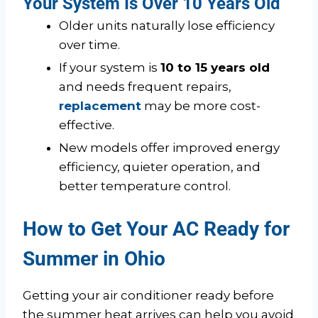
Your System Is Over 10 Years Old
Older units naturally lose efficiency
over time.
If your system is
10 to 15 years old
and needs frequent repairs,
replacement
may be more cost-
effective.
New models offer improved energy
efficiency, quieter operation, and
better temperature control.
How to Get Your AC Ready for
Summer in Ohio
Getting your air conditioner ready before
the summer heat arrives can help you avoid