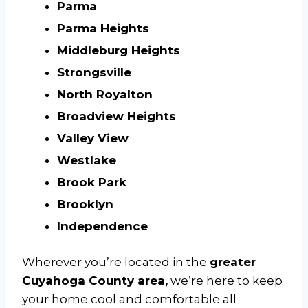
Parma
Parma Heights
Middleburg Heights
Strongsville
North Royalton
Broadview Heights
Valley View
Westlake
Brook Park
Brooklyn
Independence
Wherever you’re located in the
greater
Cuyahoga County area,
we’re here to keep
your home cool and comfortable all