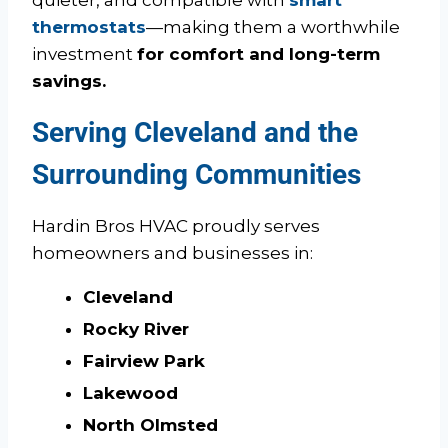
thermostats
—making them a worthwhile
investment
for comfort and long-term
savings.
Serving Cleveland and the
Surrounding Communities
Hardin Bros HVAC proudly serves
homeowners and businesses in:
Cleveland
Rocky River
Fairview Park
Lakewood
North Olmsted