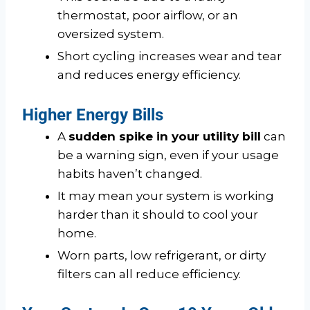
thermostat, poor airflow, or an
oversized system.
Short cycling increases wear and tear
and reduces energy efficiency.
Higher Energy Bills
A
sudden spike in your utility bill
can
be a warning sign, even if your usage
habits haven’t changed.
It may mean your system is working
harder than it should to cool your
home.
Worn parts, low refrigerant, or dirty
filters can all reduce efficiency.