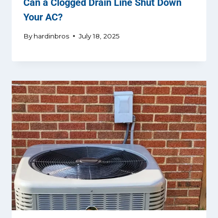
Can a Clogged Drain Line Shut Down
Your AC?
By
hardinbros
July 18, 2025