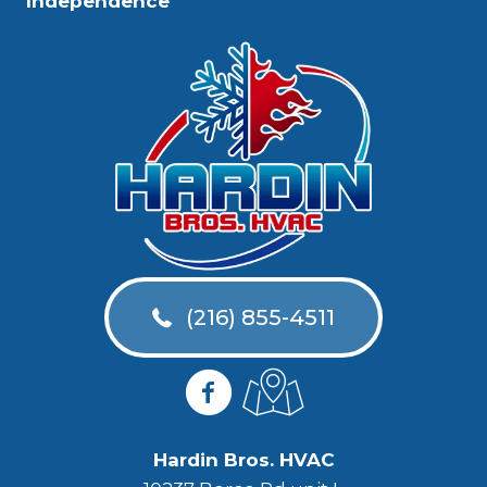
Independence
(216) 855-4511
Hardin Bros. HVAC