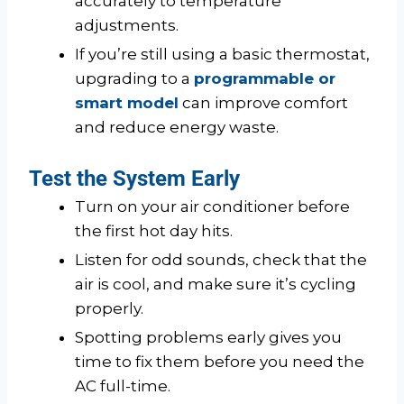
accurately to temperature
adjustments.
If you’re still using a basic thermostat,
upgrading to a
programmable or
smart model
can improve comfort
and reduce energy waste.
Test the System Early
Turn on your air conditioner before
the first hot day hits.
Listen for odd sounds, check that the
air is cool, and make sure it’s cycling
properly.
Spotting problems early gives you
time to fix them before you need the
AC full-time.