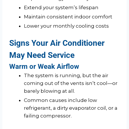
Extend your system’s lifespan
Maintain consistent indoor comfort
Lower your monthly cooling costs
Signs Your Air Conditioner
May Need Service
Warm or Weak Airflow
The system is running, but the air
coming out of the vents isn’t cool—or
barely blowing at all.
Common causes include low
refrigerant, a dirty evaporator coil, or a
failing compressor.